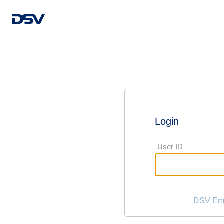
Login
User ID
DSV Emp